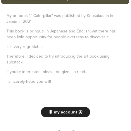
My art book "I' Caterpillar" was published by Kousakusha in
Japan in 2021.
This book is bilingual in Japanese and English, yet there has
been little opportunity for people overseas to discover it.
It is very regrettable.
Therefore, I decided to try introducing the art book using
substack.
If you're interested, please do give it a read.
I sincerely hope you will!
🐛 my account 🦋