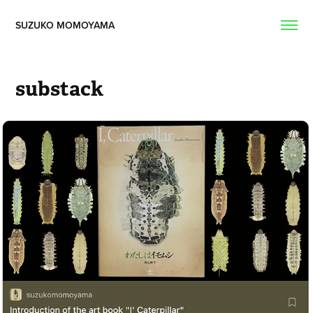
SUZUKO MOMOYAMA  
substack