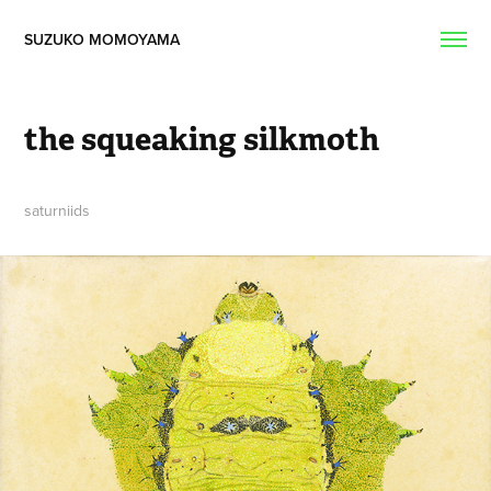
SUZUKO MOMOYAMA  
the squeaking silkmoth
saturniids