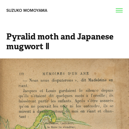
SUZUKO MOMOYAMA  
Pyralid moth and Japanese 
mugwort Ⅱ