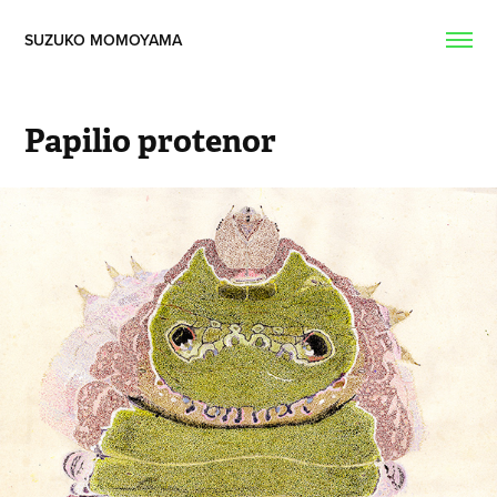
SUZUKO MOMOYAMA  
Papilio protenor