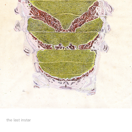
the last instar