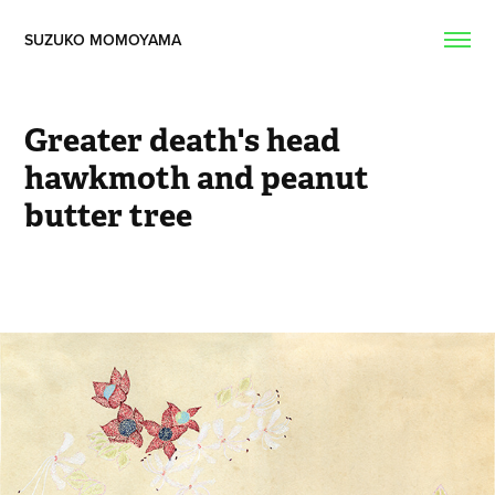
SUZUKO MOMOYAMA  
Greater death's head 
hawkmoth and peanut 
butter tree