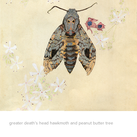
greater death's head hawkmoth and peanut butter tree