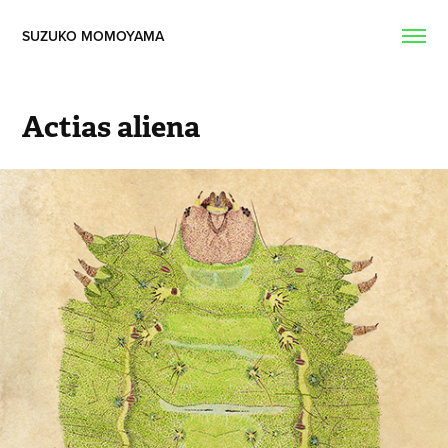
SUZUKO MOMOYAMA  
Actias aliena